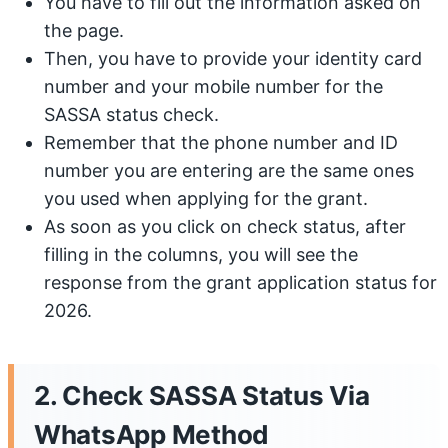
You have to fill out the information asked on
the page.
Then, you have to provide your identity card
number and your mobile number for the
SASSA status check.
Remember that the phone number and ID
number you are entering are the same ones
you used when applying for the grant.
As soon as you click on check status, after
filling in the columns, you will see the
response from the grant application status for
2026.
2. Check SASSA Status Via
WhatsApp Method