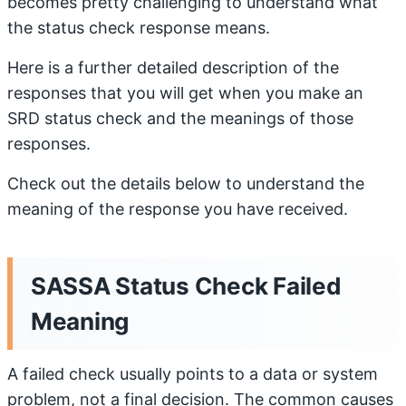
becomes pretty challenging to understand what
the status check response means.
Here is a further detailed description of the
responses that you will get when you make an
SRD status check and the meanings of those
responses.
Check out the details below to understand the
meaning of the response you have received.
SASSA Status Check Failed
Meaning
A failed check usually points to a data or system
problem, not a final decision. The common causes