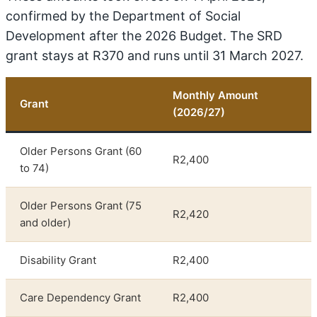
confirmed by the Department of Social
Development after the 2026 Budget. The SRD
grant stays at R370 and runs until 31 March 2027.
Monthly Amount
Grant
(2026/27)
Older Persons Grant (60
R2,400
to 74)
Older Persons Grant (75
R2,420
and older)
Disability Grant
R2,400
Care Dependency Grant
R2,400