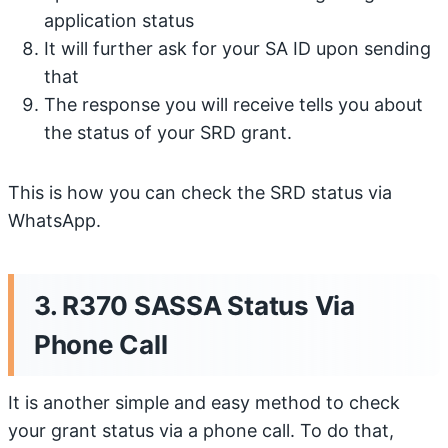
application status
It will further ask for your SA ID upon sending
that
The response you will receive tells you about
the status of your SRD grant.
This is how you can check the SRD status via
WhatsApp.
3. R370 SASSA Status Via
Phone Call
It is another simple and easy method to check
your grant status via a phone call. To do that,