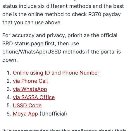
status include six different methods and the best
one is the online method to check R370 payday
that you can use above.
For accuracy and privacy, prioritize the official
SRD status page first, then use
phone/WhatsApp/USSD methods if the portal is
down.
Online using ID and Phone Number
via Phone Call
via WhatsApp
via SASSA Office
USSD Code
Moya App
(Unofficial)