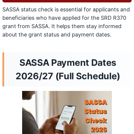
SASSA status check is essential for applicants and
beneficiaries who have applied for the SRD R370
grant from SASSA. It helps them stay informed
about the grant status and payment dates.
SASSA Payment Dates
2026/27 (Full Schedule)