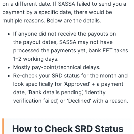
on a different date. If SASSA failed to send you a
payment by a specific date, there would be
multiple reasons. Below are the details.
If anyone did not receive the payouts on
the payout dates, SASSA may not have
processed the payments yet, bank EFT takes
1–2 working days.
Mostly pay-point/technical delays.
Re-check your SRD status for the month and
look specifically for ‘Approved’ + a payment
date, ‘Bank details pending’, ‘Identity
verification failed’, or ‘Declined’ with a reason.
How to Check SRD Status