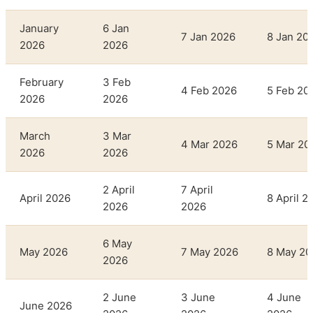
January
6 Jan
7 Jan 2026
8 Jan 20
2026
2026
February
3 Feb
4 Feb 2026
5 Feb 20
2026
2026
March
3 Mar
4 Mar 2026
5 Mar 20
2026
2026
2 April
7 April
April 2026
8 April 2
2026
2026
6 May
May 2026
7 May 2026
8 May 20
2026
2 June
3 June
4 June
June 2026