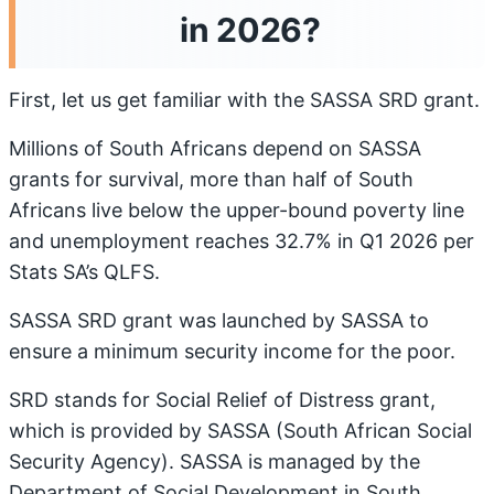
in 2026?
First, let us get familiar with the SASSA SRD grant.
Millions of South Africans depend on SASSA
grants for survival, more than half of South
Africans live below the upper-bound poverty line
and unemployment reaches 32.7% in Q1 2026 per
Stats SA’s QLFS.
SASSA SRD grant was launched by SASSA to
ensure a minimum security income for the poor.
SRD stands for Social Relief of Distress grant,
which is provided by SASSA (South African Social
Security Agency). SASSA is managed by the
Department of Social Development in South