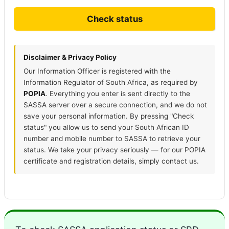
Check status
Disclaimer & Privacy Policy
Our Information Officer is registered with the
Information Regulator of South Africa, as required by
POPIA
. Everything you enter is sent directly to the
SASSA server over a secure connection, and we do not
save your personal information. By pressing "Check
status" you allow us to send your South African ID
number and mobile number to SASSA to retrieve your
status. We take your privacy seriously — for our POPIA
certificate and registration details, simply contact us.