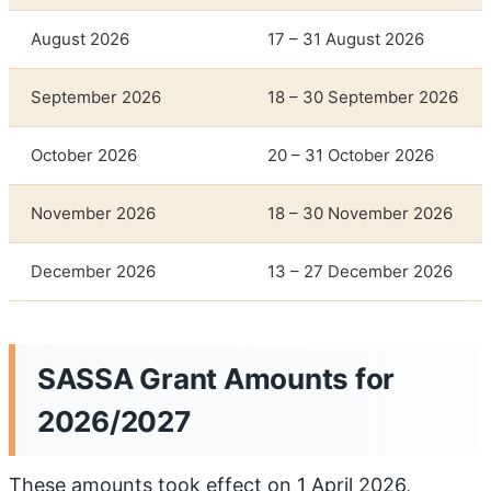
August 2026
17 – 31 August 2026
September 2026
18 – 30 September 2026
October 2026
20 – 31 October 2026
November 2026
18 – 30 November 2026
December 2026
13 – 27 December 2026
SASSA Grant Amounts for
2026/2027
These amounts took effect on 1 April 2026,