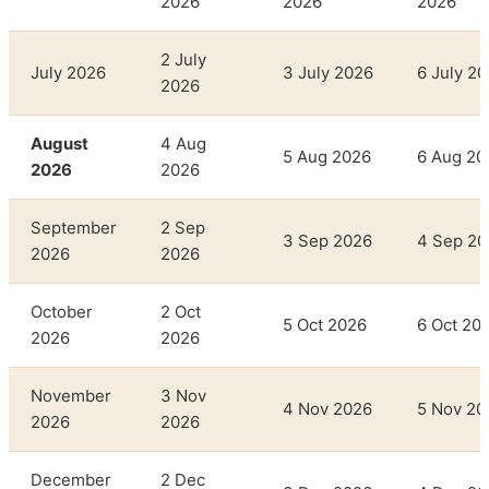
2026
2026
2026
2 July
July 2026
3 July 2026
6 July 2
2026
August
4 Aug
5 Aug 2026
6 Aug 20
2026
2026
September
2 Sep
3 Sep 2026
4 Sep 20
2026
2026
October
2 Oct
5 Oct 2026
6 Oct 20
2026
2026
November
3 Nov
4 Nov 2026
5 Nov 20
2026
2026
December
2 Dec