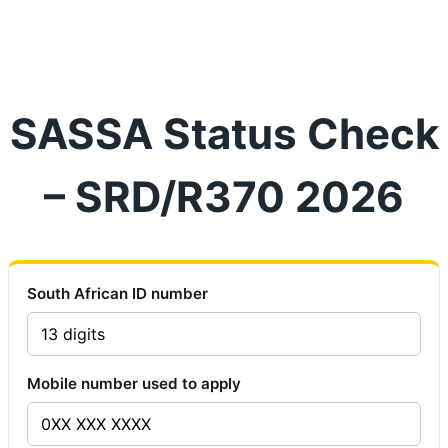
SASSA Status Check
– SRD/R370 2026
South African ID number
Mobile number used to apply