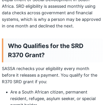
Africa. SRD eligibility is assessed monthly using
data checks across government and financial
systems, which is why a person may be approved
in one month and declined the next.
Who Qualifies for the SRD
R370 Grant?
SASSA rechecks your eligibility every month
before it releases a payment. You qualify for the
R370 SRD grant if you:
Are a South African citizen, permanent
resident, refugee, asylum seeker, or special