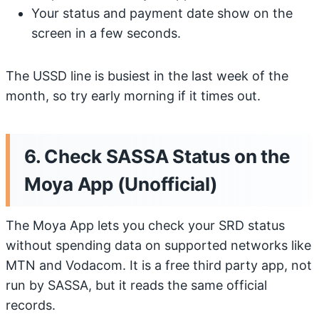
Your status and payment date show on the
screen in a few seconds.
The USSD line is busiest in the last week of the
month, so try early morning if it times out.
6. Check SASSA Status on the
Moya App (Unofficial)
The Moya App lets you check your SRD status
without spending data on supported networks like
MTN and Vodacom. It is a free third party app, not
run by SASSA, but it reads the same official
records.