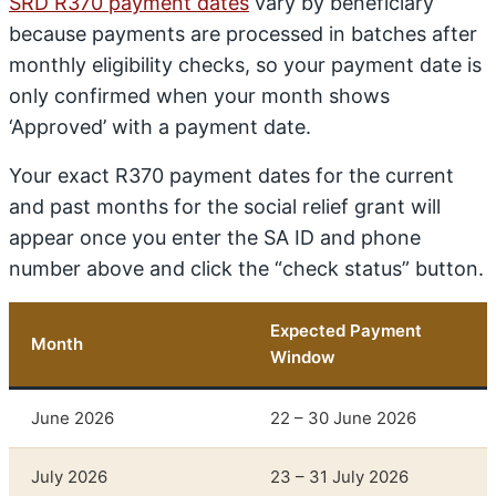
SRD R370 payment dates
vary by beneficiary
because payments are processed in batches after
monthly eligibility checks, so your payment date is
only confirmed when your month shows
‘Approved’ with a payment date.
Your exact R370 payment dates for the current
and past months for the social relief grant will
appear once you enter the SA ID and phone
number above and click the “check status” button.
Expected Payment
Month
Window
June 2026
22 – 30 June 2026
July 2026
23 – 31 July 2026