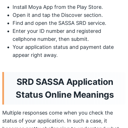
Install Moya App from the Play Store.
Open it and tap the Discover section.
Find and open the SASSA SRD service.
Enter your ID number and registered
cellphone number, then submit.
Your application status and payment date
appear right away.
SRD SASSA Application
Status Online Meanings
Multiple responses come when you check the
status of your application. In such a case, it