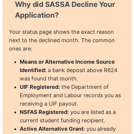
Why did SASSA Decline Your
Application?
Your status page shows the exact reason
next to the declined month. The common
ones are:
Means or Alternative Income Source
Identified:
a bank deposit above R624
was found that month.
UIF Registered:
the Department of
Employment and Labour records you as
receiving a UIF payout.
NSFAS Registered:
you are listed as a
current student funding recipient.
Active Alternative Grant:
you already