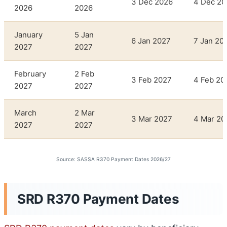
3 Dec 2026
4 Dec 20
2026
2026
January
5 Jan
6 Jan 2027
7 Jan 20
2027
2027
February
2 Feb
3 Feb 2027
4 Feb 20
2027
2027
March
2 Mar
3 Mar 2027
4 Mar 20
2027
2027
Source: SASSA R370 Payment Dates 2026/27
SRD R370 Payment Dates