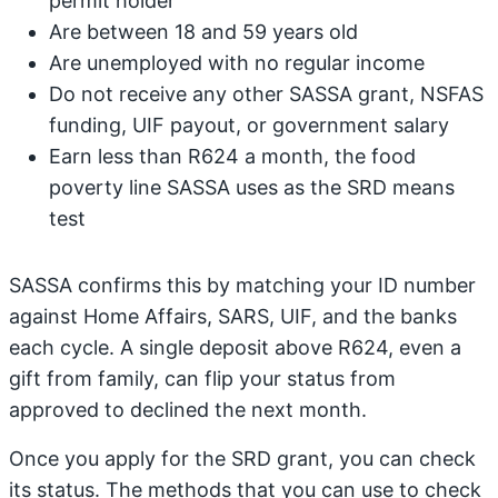
permit holder
Are between 18 and 59 years old
Are unemployed with no regular income
Do not receive any other SASSA grant, NSFAS
funding, UIF payout, or government salary
Earn less than R624 a month, the food
poverty line SASSA uses as the SRD means
test
SASSA confirms this by matching your ID number
against Home Affairs, SARS, UIF, and the banks
each cycle. A single deposit above R624, even a
gift from family, can flip your status from
approved to declined the next month.
Once you apply for the SRD grant, you can check
its status. The methods that you can use to check