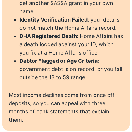
get another SASSA grant in your own
name.
Identity Verification Failed:
your details
do not match the Home Affairs record.
DHA Registered Death:
Home Affairs has
a death logged against your ID, which
you fix at a Home Affairs office.
Debtor Flagged or Age Criteria:
government debt is on record, or you fall
outside the 18 to 59 range.
Most income declines come from once off
deposits, so you can appeal with three
months of bank statements that explain
them.