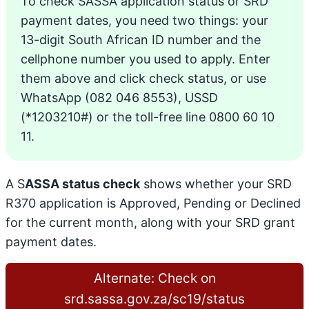
To check SASSA application status or SRD
payment dates, you need two things: your
13-digit South African ID number and the
cellphone number you used to apply. Enter
them above and click check status, or use
WhatsApp (082 046 8553), USSD
(*1203210#) or the toll-free line 0800 60 10
11.
A S
ASSA status check
shows whether your SRD
R370 application is Approved, Pending or Declined
for the current month, along with your SRD grant
payment dates.
Alternate: Check on
srd.sassa.gov.za/sc19/status