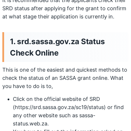
It is recommended that the applicants check their
SRD status after applying for the grant to confirm
at what stage their application is currently in.
1. srd.sassa.gov.za Status
Check Online
This is one of the easiest and quickest methods to
check the status of an SASSA grant online. What
you have to do is to,
Click on the official website of SRD
(https://srd.sassa.gov.za/sc19/status) or find
any other website such as sassa-
status.web.za.