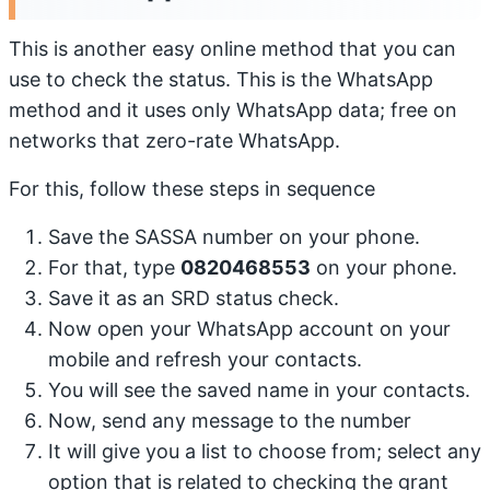
This is another easy online method that you can
use to check the status. This is the WhatsApp
method and it uses only WhatsApp data; free on
networks that zero-rate WhatsApp.
For this, follow these steps in sequence
Save the SASSA number on your phone.
For that, type
0820468553
on your phone.
Save it as an SRD status check.
Now open your WhatsApp account on your
mobile and refresh your contacts.
You will see the saved name in your contacts.
Now, send any message to the number
It will give you a list to choose from; select any
option that is related to checking the grant