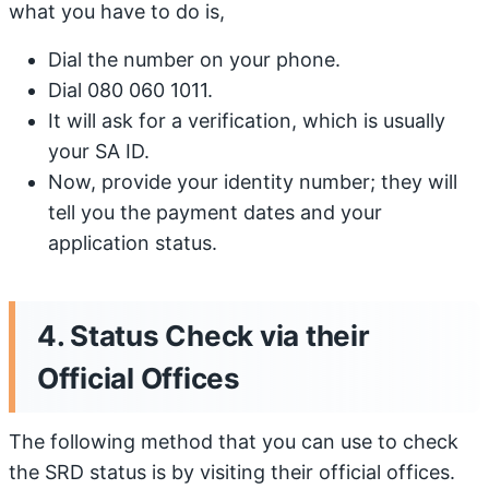
what you have to do is,
Dial the number on your phone.
Dial 080 060 1011.
It will ask for a verification, which is usually
your SA ID.
Now, provide your identity number; they will
tell you the payment dates and your
application status.
4. Status Check via their
Official Offices
The following method that you can use to check
the SRD status is by visiting their official offices.