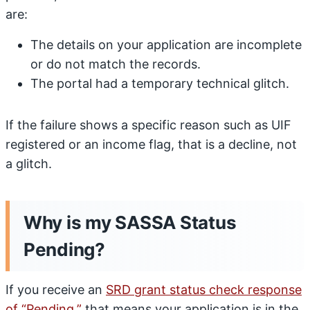
are:
The details on your application are incomplete
or do not match the records.
The portal had a temporary technical glitch.
If the failure shows a specific reason such as UIF
registered or an income flag, that is a decline, not
a glitch.
Why is my SASSA Status
Pending?
If you receive an
SRD grant status check response
of “Pending,”
that means your application is in the