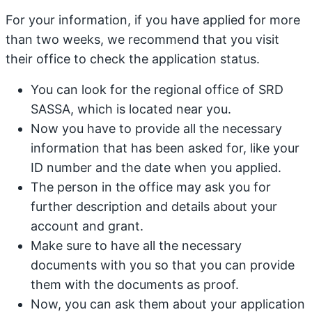
For your information, if you have applied for more
than two weeks, we recommend that you visit
their office to check the application status.
You can look for the regional office of SRD
SASSA, which is located near you.
Now you have to provide all the necessary
information that has been asked for, like your
ID number and the date when you applied.
The person in the office may ask you for
further description and details about your
account and grant.
Make sure to have all the necessary
documents with you so that you can provide
them with the documents as proof.
Now, you can ask them about your application