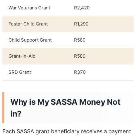
War Veterans Grant
R2,420
Foster Child Grant
R1,290
Child Support Grant
R580
Grant-in-Aid
R580
SRD Grant
R370
Why is My SASSA Money Not
in
?
Each SASSA grant beneficiary receives a payment