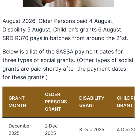
August 2026: Older Persons paid 4 August,
Disability 5 August, Children’s grants 6 August.
SRD R370 pays in batches from around the 21st.
Below is a list of the SASSA payment dates for
three types of social grants. (Other types of social
grants are paid shortly after the payment dates
for these grants.)
OLDER
GRANT
DISABILITY
CHILDRE
PERSONS
MONTH
GRANT
GRANT
GRANT
December
2 Dec
3 Dec 2025
4 Dec 20
2025
2025