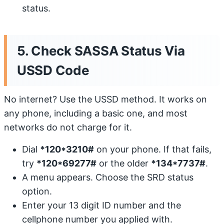
status.
5. Check SASSA Status Via
USSD Code
No internet? Use the USSD method. It works on
any phone, including a basic one, and most
networks do not charge for it.
Dial
*120*3210#
on your phone. If that fails,
try
*120*69277#
or the older
*134*7737#
.
A menu appears. Choose the SRD status
option.
Enter your 13 digit ID number and the
cellphone number you applied with.