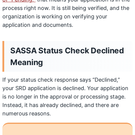
process right now. It is still being verified, and the
organization is working on verifying your
application and documents.
SASSA Status Check Declined
Meaning
If your status check response says “Declined,”
your SRD application is declined. Your application
is no longer in the approval or processing stage.
Instead, it has already declined, and there are
numerous reasons.