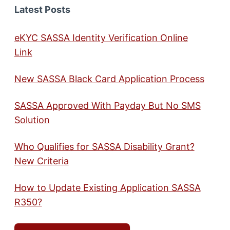
Latest Posts
eKYC SASSA Identity Verification Online
Link
New SASSA Black Card Application Process
SASSA Approved With Payday But No SMS
Solution
Who Qualifies for SASSA Disability Grant?
New Criteria
How to Update Existing Application SASSA
R350?