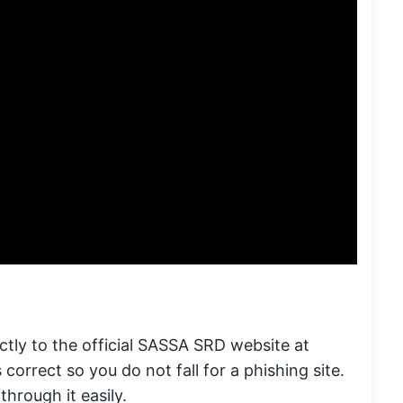
tly to the official SASSA SRD website at
 correct so you do not fall for a phishing site.
through it easily.