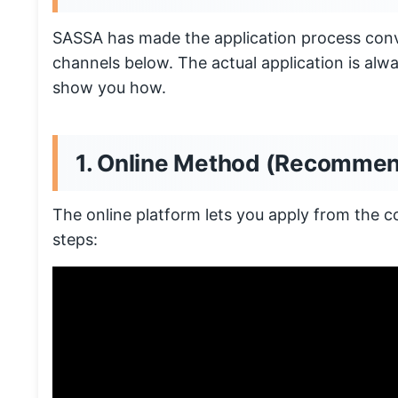
SASSA has made the application process conv
channels below. The actual application is alwa
show you how.
1. Online Method (Recomme
The online platform lets you apply from the 
steps: