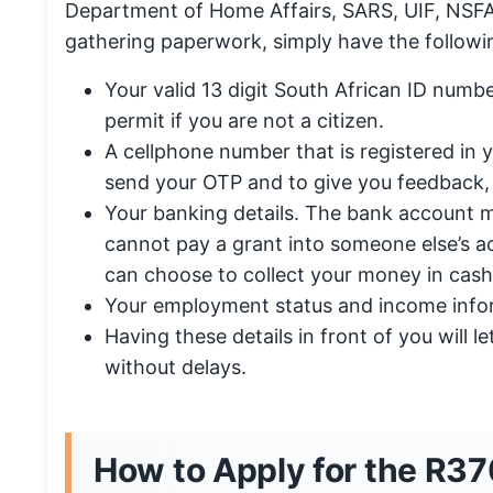
Department of Home Affairs, SARS, UIF, NSFAS
gathering paperwork, simply have the followi
Your valid 13 digit South African ID numbe
permit if you are not a citizen.
A cellphone number that is registered in
send your OTP and to give you feedback,
Your banking details. The bank account
cannot pay a grant into someone else’s a
can choose to collect your money in cash
Your employment status and income info
Having these details in front of you will l
without delays.
How to Apply for the R37