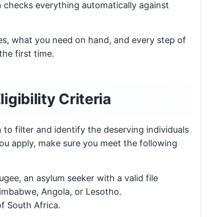
 checks everything automatically against
rules, what you need on hand, and every step of
he first time.
ibility Criteria
 to filter and identify the deserving individuals
you apply, make sure you meet the following
ugee, an asylum seeker with a valid file
Zimbabwe, Angola, or Lesotho.
f South Africa.