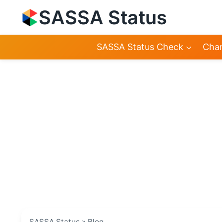
Skip
SASSA Status
to
content
SASSA Status Check
Chan
SASSA Status
»
Blog