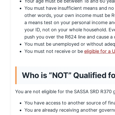
Your age must be between 18 and 60 year
You must have insufficient means and no 
other words, your own income must be R6
a means test on your personal income and
your ID, not on your whole household. Eve
push you over the R624 line and cause a 
You must be unemployed or without adeq
You must not receive or be
eligible for a
Who is “NOT” Qualified f
You are not eligible for the SASSA SRD R370 gr
You have access to another source of fin
You are already receiving another govern