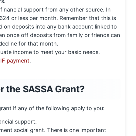
s.
financial support from any other source. In
24 or less per month. Remember that this is
 on deposits into any bank account linked to
n once off deposits from family or friends can
decline for that month.
uate income to meet your basic needs.
 UIF payment
.
or the SASSA Grant?
ant if any of the following apply to you:
ancial support.
ment social grant. There is one important