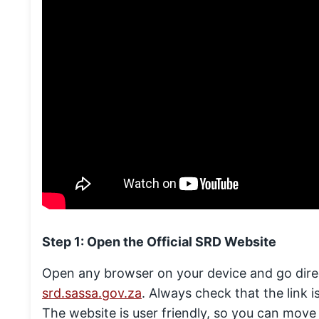
Step 1: Open the Official SRD Website
Open any browser on your device and go direc
srd.sassa.gov.za
. Always check that the link is
The website is user friendly, so you can move 