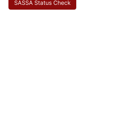
SASSA Status Check