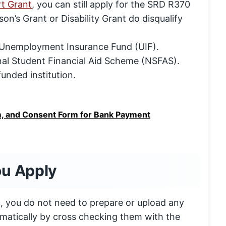
rt Grant
, you can still apply for the SRD R370
on’s Grant or Disability Grant do disqualify
he Unemployment Insurance Fund (UIF).
nal Student Financial Aid Scheme (NSFAS).
unded institution.
, and Consent Form for Bank Payment
ou Apply
ic, you do not need to prepare or upload any
matically by cross checking them with the