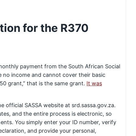
ion for the R370
a monthly payment from the South African Social
 no income and cannot cover their basic
50 grant,” that is the same grant.
It was
he official SASSA website at srd.sassa.gov.za.
utes, and the entire process is electronic, so
nts. You simply enter your ID number, verify
claration, and provide your personal,