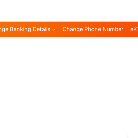
ge Banking Details
Change Phone Number
eK