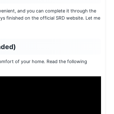
enient, and you can complete it through the
ys finished on the official SRD website. Let me
nded)
comfort of your home. Read the following