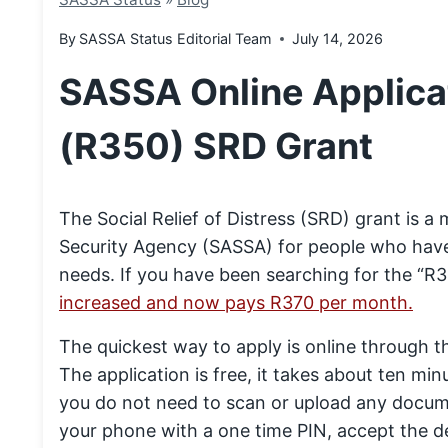
By
SASSA Status Editorial Team
July 14, 2026
SASSA Online Applicat
(R350) SRD Grant
The Social Relief of Distress (SRD) grant is 
Security Agency (SASSA) for people who have
needs. If you have been searching for the “R3
increased and now pays R370 per month.
The quickest way to apply is online through t
The application is free, it takes about ten min
you do not need to scan or upload any docume
your phone with a one time PIN, accept the de