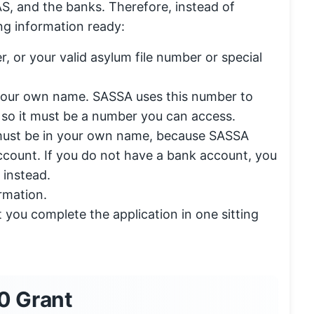
, and the banks. Therefore, instead of
ng information ready:
r, or your valid asylum file number or special
 your own name. SASSA uses this number to
 so it must be a number you can access.
 must be in your own name, because SASSA
ccount. If you do not have a bank account, you
 instead.
rmation.
et you complete the application in one sitting
0 Grant