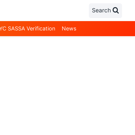
Search
YC SASSA Verification
News