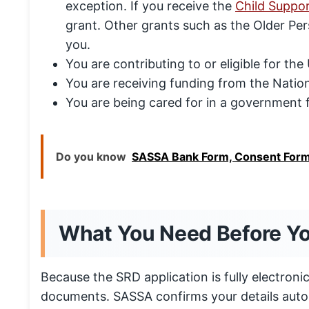
exception. If you receive the
Child Suppo
grant. Other grants such as the Older Pers
you.
You are contributing to or eligible for t
You are receiving funding from the Natio
You are being cared for in a government f
Do you know
SASSA Bank Form, Consent Form
What You Need Before Y
Because the SRD application is fully electron
documents. SASSA confirms your details auto