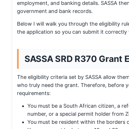
employment, and banking details. SASSA then
government and bank records.
Below I will walk you through the eligibility 
the application so you can submit it correctly t
SASSA SRD R370 Grant Elig
The eligibility criteria set by SASSA allow them
who truly need the grant. Therefore, before 
requirements:
You must be a South African citizen, a ref
number, or a special permit holder from 
You must be resident within the borders o