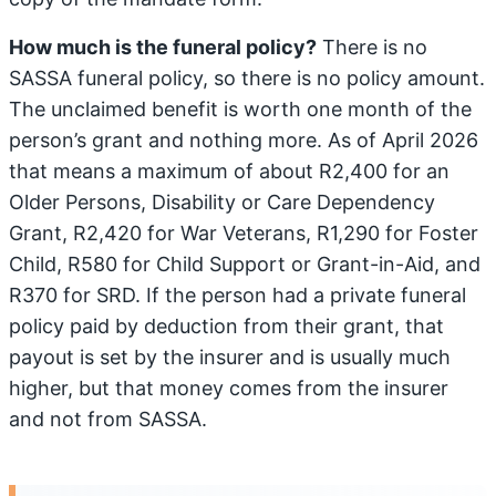
How much is the funeral policy?
There is no
SASSA funeral policy, so there is no policy amount.
The unclaimed benefit is worth one month of the
person’s grant and nothing more. As of April 2026
that means a maximum of about R2,400 for an
Older Persons, Disability or Care Dependency
Grant, R2,420 for War Veterans, R1,290 for Foster
Child, R580 for Child Support or Grant-in-Aid, and
R370 for SRD. If the person had a private funeral
policy paid by deduction from their grant, that
payout is set by the insurer and is usually much
higher, but that money comes from the insurer
and not from SASSA.