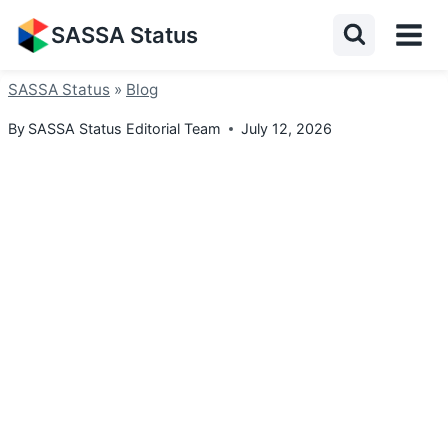
Skip
SASSA Status
to
content
SASSA Status
»
Blog
By
SASSA Status Editorial Team
July 12, 2026