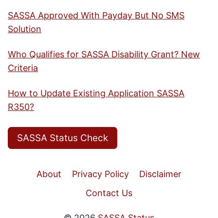
SASSA Approved With Payday But No SMS
Solution
Who Qualifies for SASSA Disability Grant? New
Criteria
How to Update Existing Application SASSA
R350?
SASSA Status Check
About
Privacy Policy
Disclaimer
Contact Us
© 2026
SASSA Status