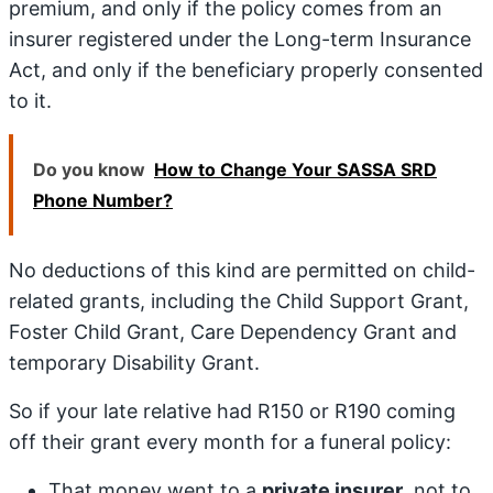
premium, and only if the policy comes from an
insurer registered under the Long-term Insurance
Act, and only if the beneficiary properly consented
to it.
Do you know
How to Change Your SASSA SRD
Phone Number?
No deductions of this kind are permitted on child-
related grants, including the Child Support Grant,
Foster Child Grant, Care Dependency Grant and
temporary Disability Grant.
So if your late relative had R150 or R190 coming
off their grant every month for a funeral policy:
That money went to a
private insurer
, not to