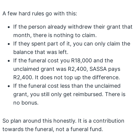
A few hard rules go with this:
If the person already withdrew their grant that
month, there is nothing to claim.
If they spent part of it, you can only claim the
balance that was left.
If the funeral cost you R18,000 and the
unclaimed grant was R2,400, SASSA pays
R2,400. It does not top up the difference.
If the funeral cost less than the unclaimed
grant, you still only get reimbursed. There is
no bonus.
So plan around this honestly. It is a contribution
towards the funeral, not a funeral fund.