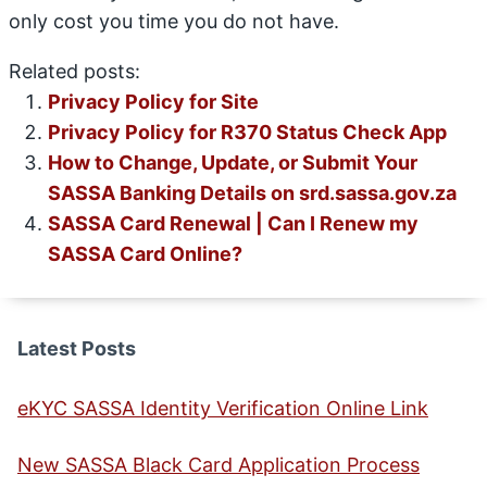
only cost you time you do not have.
Related posts:
Privacy Policy for Site
Privacy Policy for R370 Status Check App
How to Change, Update, or Submit Your
SASSA Banking Details on srd.sassa.gov.za
SASSA Card Renewal | Can I Renew my
SASSA Card Online?
Latest Posts
eKYC SASSA Identity Verification Online Link
New SASSA Black Card Application Process