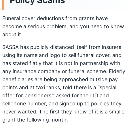
Policy Scams
Funeral cover deductions from grants have
become a serious problem, and you need to know
about it.
SASSA has publicly distanced itself from insurers
using its name and logo to sell funeral cover, and
has stated flatly that it is not in partnership with
any insurance company or funeral scheme. Elderly
beneficiaries are being approached outside pay
points and at taxi ranks, told there is a “special
offer for pensioners,” asked for their ID and
cellphone number, and signed up to policies they
never wanted. The first they know of it is a smaller
grant the following month.