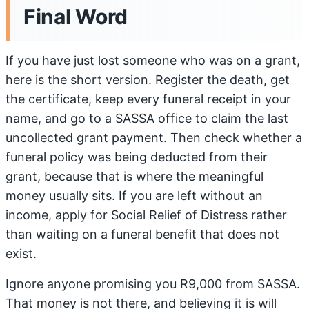
Final Word
If you have just lost someone who was on a grant,
here is the short version. Register the death, get
the certificate, keep every funeral receipt in your
name, and go to a SASSA office to claim the last
uncollected grant payment. Then check whether a
funeral policy was being deducted from their
grant, because that is where the meaningful
money usually sits. If you are left without an
income, apply for Social Relief of Distress rather
than waiting on a funeral benefit that does not
exist.
Ignore anyone promising you R9,000 from SASSA.
That money is not there, and believing it is will