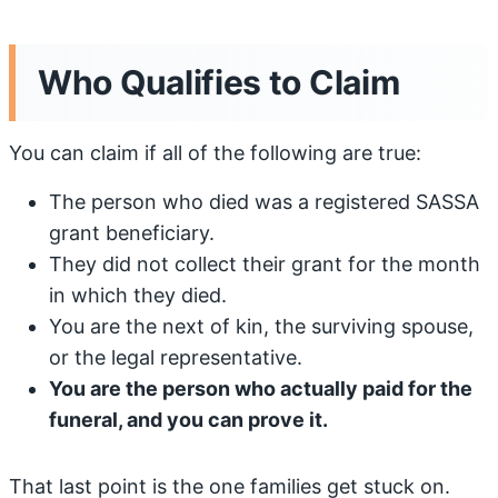
Who Qualifies to Claim
You can claim if all of the following are true:
The person who died was a registered SASSA
grant beneficiary.
They did not collect their grant for the month
in which they died.
You are the next of kin, the surviving spouse,
or the legal representative.
You are the person who actually paid for the
funeral, and you can prove it.
That last point is the one families get stuck on.