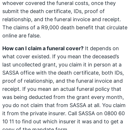
whoever covered the funeral costs, once they
submit the death certificate, IDs, proof of
relationship, and the funeral invoice and receipt.
The claims of a R9,000 death benefit that circulate
online are false.
How can I claim a funeral cover?
It depends on
what cover existed. If you mean the deceased’s
last uncollected grant, you claim it in person at a
SASSA office with the death certificate, both IDs,
proof of relationship, and the funeral invoice and
receipt. If you mean an actual funeral policy that
was being deducted from the grant every month,
you do not claim that from SASSA at all. You claim
it from the private insurer. Call SASSA on 0800 60
10 11 to find out which insurer it was and to get a
copy of the mandate form.