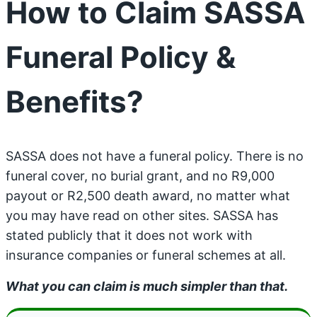
How to Claim SASSA
Funeral Policy &
Benefits?
SASSA does not have a funeral policy. There is no
funeral cover, no burial grant, and no R9,000
payout or R2,500 death award, no matter what
you may have read on other sites. SASSA has
stated publicly that it does not work with
insurance companies or funeral schemes at all.
What you can claim is much simpler than that.