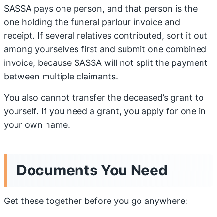
SASSA pays one person, and that person is the
one holding the funeral parlour invoice and
receipt. If several relatives contributed, sort it out
among yourselves first and submit one combined
invoice, because SASSA will not split the payment
between multiple claimants.
You also cannot transfer the deceased’s grant to
yourself. If you need a grant, you apply for one in
your own name.
Documents You Need
Get these together before you go anywhere: