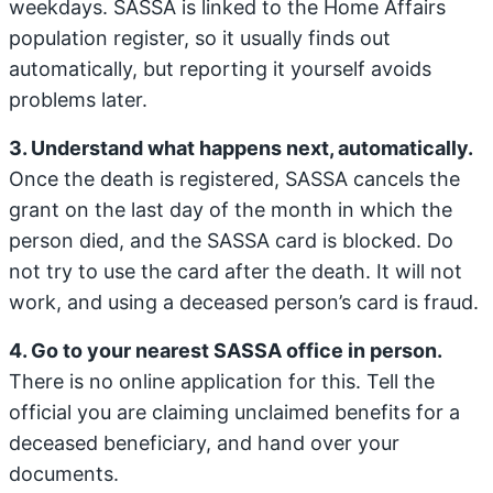
weekdays. SASSA is linked to the Home Affairs
population register, so it usually finds out
automatically, but reporting it yourself avoids
problems later.
3. Understand what happens next, automatically.
Once the death is registered, SASSA cancels the
grant on the last day of the month in which the
person died, and the SASSA card is blocked. Do
not try to use the card after the death. It will not
work, and using a deceased person’s card is fraud.
4. Go to your nearest SASSA office in person.
There is no online application for this. Tell the
official you are claiming unclaimed benefits for a
deceased beneficiary, and hand over your
documents.