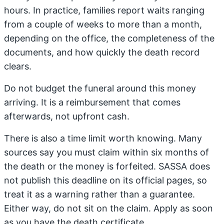
hours. In practice, families report waits ranging
from a couple of weeks to more than a month,
depending on the office, the completeness of the
documents, and how quickly the death record
clears.
Do not budget the funeral around this money
arriving. It is a reimbursement that comes
afterwards, not upfront cash.
There is also a time limit worth knowing. Many
sources say you must claim within six months of
the death or the money is forfeited. SASSA does
not publish this deadline on its official pages, so
treat it as a warning rather than a guarantee.
Either way, do not sit on the claim. Apply as soon
as you have the death certificate.