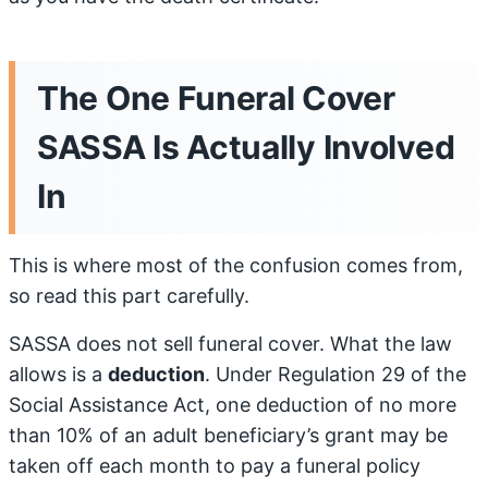
The One Funeral Cover
SASSA Is Actually Involved
In
This is where most of the confusion comes from,
so read this part carefully.
SASSA does not sell funeral cover. What the law
allows is a
deduction
. Under Regulation 29 of the
Social Assistance Act, one deduction of no more
than 10% of an adult beneficiary’s grant may be
taken off each month to pay a funeral policy