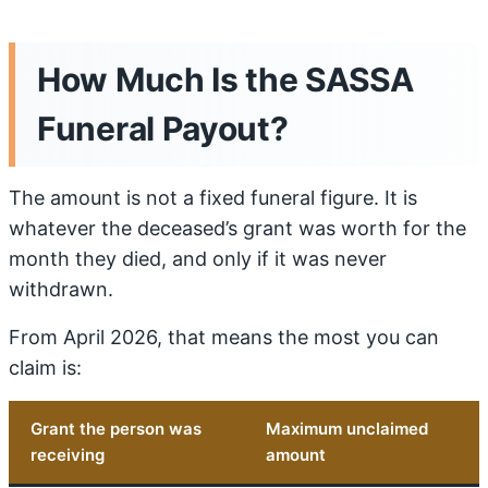
How Much Is the SASSA
Funeral Payout?
The amount is not a fixed funeral figure. It is
whatever the deceased’s grant was worth for the
month they died, and only if it was never
withdrawn.
From April 2026, that means the most you can
claim is:
Grant the person was
Maximum unclaimed
receiving
amount