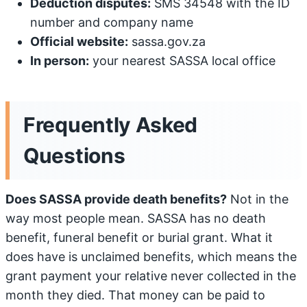
Deduction disputes:
SMS 34548 with the ID
number and company name
Official website:
sassa.gov.za
In person:
your nearest SASSA local office
Frequently Asked
Questions
Does SASSA provide death benefits?
Not in the
way most people mean. SASSA has no death
benefit, funeral benefit or burial grant. What it
does have is unclaimed benefits, which means the
grant payment your relative never collected in the
month they died. That money can be paid to