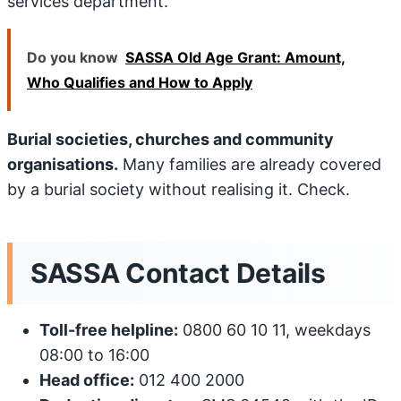
services department.
Do you know
SASSA Old Age Grant: Amount,
Who Qualifies and How to Apply
Burial societies, churches and community
organisations.
Many families are already covered
by a burial society without realising it. Check.
SASSA Contact Details
Toll-free helpline:
0800 60 10 11, weekdays
08:00 to 16:00
Head office:
012 400 2000