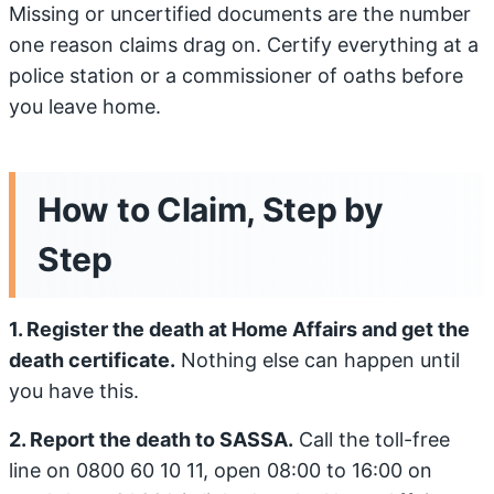
Missing or uncertified documents are the number
one reason claims drag on. Certify everything at a
police station or a commissioner of oaths before
you leave home.
How to Claim, Step by
Step
1. Register the death at Home Affairs and get the
death certificate.
Nothing else can happen until
you have this.
2. Report the death to SASSA.
Call the toll-free
line on 0800 60 10 11, open 08:00 to 16:00 on