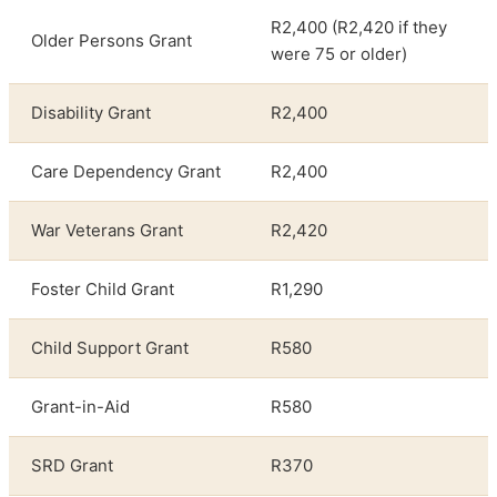
R2,400 (R2,420 if they
Older Persons Grant
were 75 or older)
Disability Grant
R2,400
Care Dependency Grant
R2,400
War Veterans Grant
R2,420
Foster Child Grant
R1,290
Child Support Grant
R580
Grant-in-Aid
R580
SRD Grant
R370