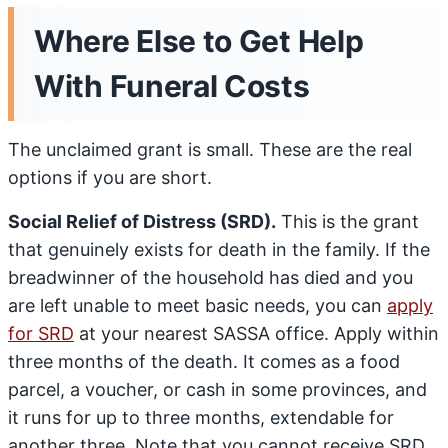
Where Else to Get Help
With Funeral Costs
The unclaimed grant is small. These are the real
options if you are short.
Social Relief of Distress (SRD).
This is the grant
that genuinely exists for death in the family. If the
breadwinner of the household has died and you
are left unable to meet basic needs, you can
apply
for SRD
at your nearest SASSA office. Apply within
three months of the death. It comes as a food
parcel, a voucher, or cash in some provinces, and
it runs for up to three months, extendable for
another three. Note that you cannot receive SRD