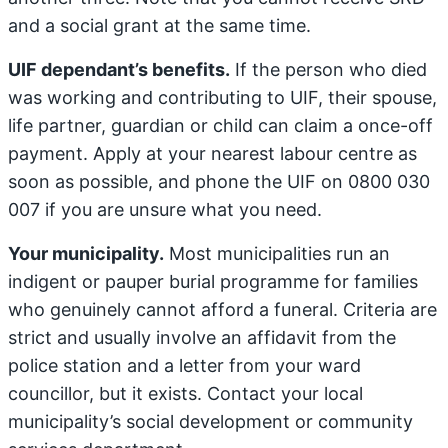
and a social grant at the same time.
UIF dependant’s benefits.
If the person who died
was working and contributing to UIF, their spouse,
life partner, guardian or child can claim a once-off
payment. Apply at your nearest labour centre as
soon as possible, and phone the UIF on 0800 030
007 if you are unsure what you need.
Your municipality.
Most municipalities run an
indigent or pauper burial programme for families
who genuinely cannot afford a funeral. Criteria are
strict and usually involve an affidavit from the
police station and a letter from your ward
councillor, but it exists. Contact your local
municipality’s social development or community