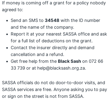
If money is coming off a grant for a policy nobody
agreed to:
Send an SMS to
34548
with the ID number
and the name of the company.
Report it at your nearest SASSA office and ask
for a full list of deductions on the grant.
Contact the insurer directly and demand
cancellation and a refund.
Get free help from the
Black Sash
on 072 66
33 739 or at help@blacksash.org.za.
SASSA officials do not do door-to-door visits, and
SASSA services are free. Anyone asking you to pay
or sign on the street is not from SASSA.