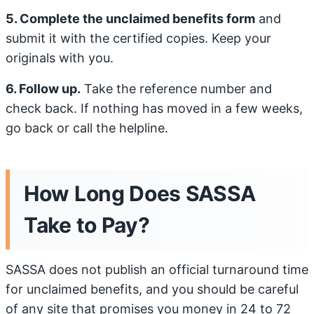
5. Complete the unclaimed benefits form
and
submit it with the certified copies. Keep your
originals with you.
6. Follow up.
Take the reference number and
check back. If nothing has moved in a few weeks,
go back or call the helpline.
How Long Does SASSA
Take to Pay?
SASSA does not publish an official turnaround time
for unclaimed benefits, and you should be careful
of any site that promises you money in 24 to 72