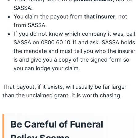
SASSA.
You claim the payout from
that insurer
, not
from SASSA.
If you do not know which company it was, call
SASSA on 0800 60 10 11 and ask. SASSA holds
the mandate and must tell you who the insurer
is and give you a copy of the signed form so
you can lodge your claim.
That payout, if it exists, will usually be far larger
than the unclaimed grant. It is worth chasing.
Be Careful of Funeral