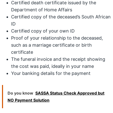
Certified death certificate issued by the
Department of Home Affairs
Certified copy of the deceased’s South African
ID
Certified copy of your own ID
Proof of your relationship to the deceased,
such as a marriage certificate or birth
certificate
The funeral invoice and the receipt showing
the cost was paid, ideally in your name
Your banking details for the payment
Do you know
SASSA Status Check Approved but
NO Payment Solution