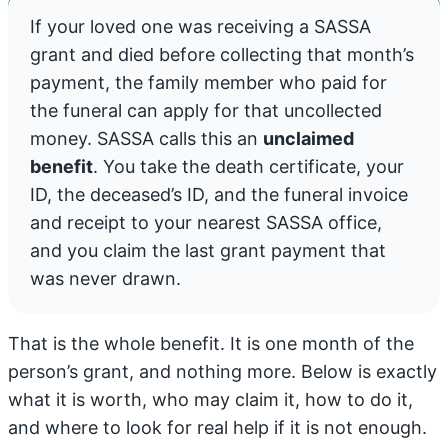
If your loved one was receiving a SASSA
grant and died before collecting that month’s
payment, the family member who paid for
the funeral can apply for that uncollected
money. SASSA calls this an
unclaimed
benefit
. You take the death certificate, your
ID, the deceased’s ID, and the funeral invoice
and receipt to your nearest SASSA office,
and you claim the last grant payment that
was never drawn.
That is the whole benefit. It is one month of the
person’s grant, and nothing more. Below is exactly
what it is worth, who may claim it, how to do it,
and where to look for real help if it is not enough.